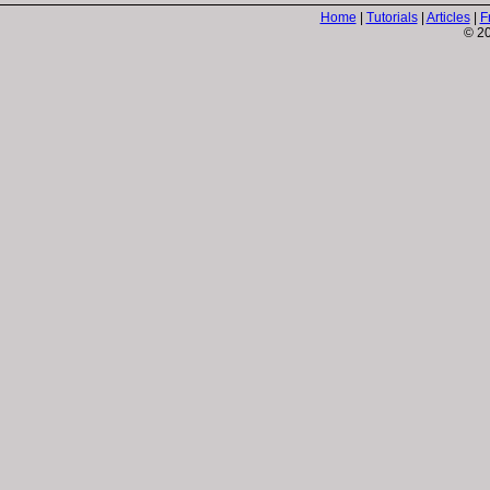
Home
|
Tutorials
|
Articles
|
F
© 20