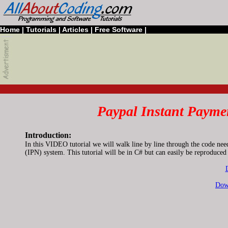
Home
|
Tutorials
|
Articles
|
Free Software
|
Paypal Instant Paymen
Introduction:
In this VIDEO tutorial we will walk line by line through the code nee
(IPN) system. This tutorial will be in C# but can easily be reproduc
Dow